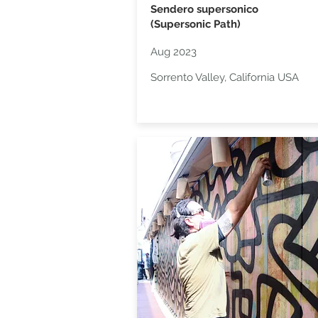
Sendero supersonico
(Supersonic Path)
Aug 2023
Sorrento Valley, California USA