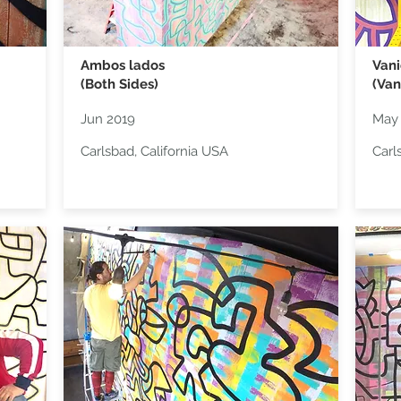
Ambos lados
Van
(Both Sides)
(Van
Jun 2019
May
Carlsbad, California USA
Carl