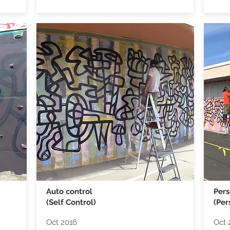
Auto control
Pers
(Self Control)
(Per
Oct 2016
Oct 