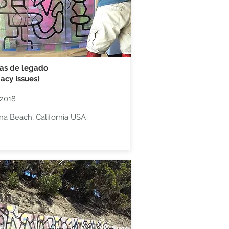
as de legado
acy Issues)
2018
na Beach, California USA