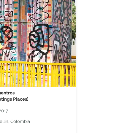
entros​
tings Places)
2017
llin, Colombia