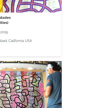
idades
ities)
 2019
sbad, California USA