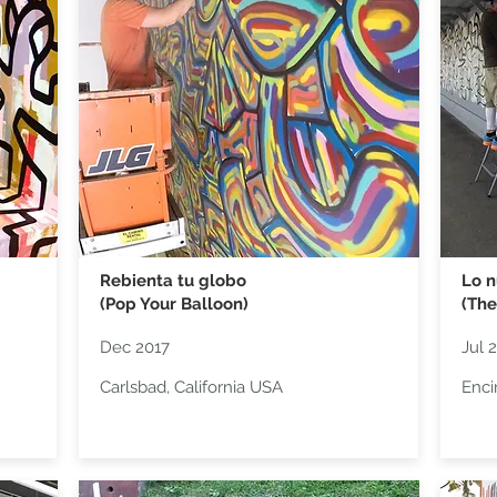
Rebienta tu globo
Lo n
(Pop Your Balloon)
(The
Dec 2017
Jul 
Carlsbad, California USA
Enci