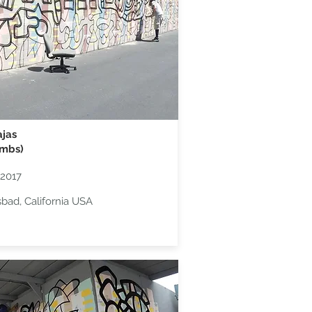
jas
umbs)
2017
sbad, California USA