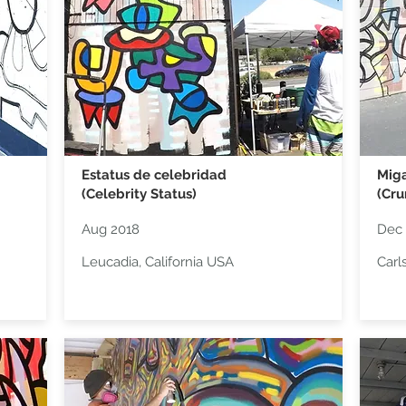
Estatus de celebridad
Miga
(Celebrity Status)
(Cr
Aug 2018
Dec 
Leucadia, California USA
Carl