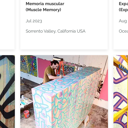
Memoria muscular
Exp
(Muscle Memory)
(Exp
Jul 2023
Aug 
Sorrento Valley, California USA
Ocea