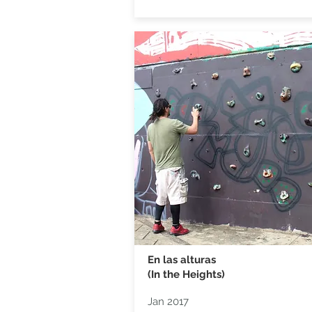
En las alturas
(In the Heights)
Jan 2017