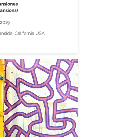
ansiones
ansions)
2019
nside, California USA