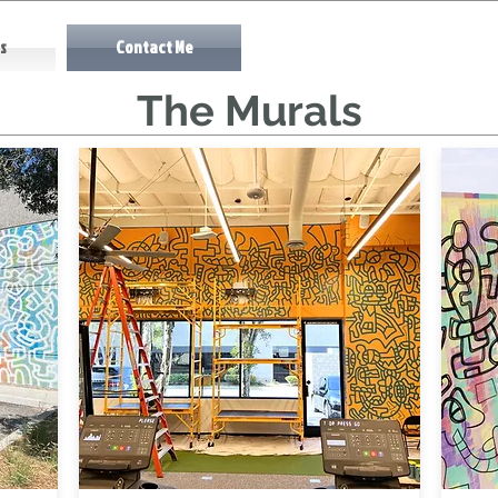
s
Contact Me
The Murals