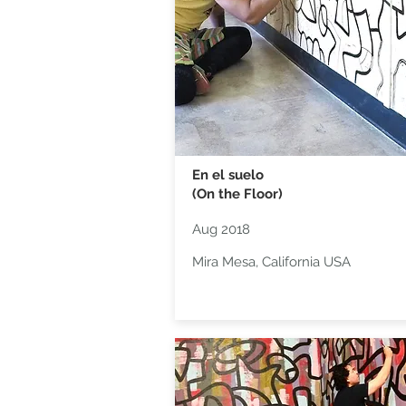
En el suelo
(On the Floor)
Aug 2018
Mira Mesa, California USA