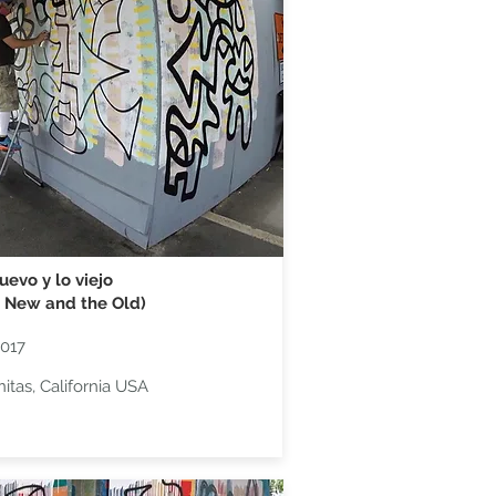
uevo y lo viejo
 New and the Old)
2017
nitas, California USA