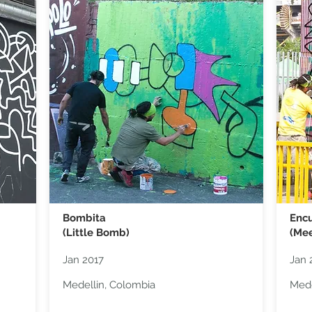
Bombita
Encu
(Little Bomb)
(Mee
Jan 2017
Jan 
Medellin, Colombia
Mede