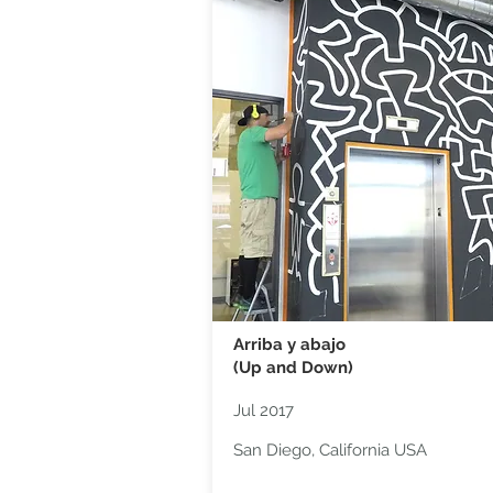
Arriba y abajo
(Up and Down)
Jul 2017
San Diego, California USA