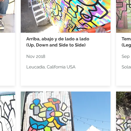
Arriba, abajo y de lado a lado
Tem
(Up, Down and Side to Side)
(Leg
Nov 2018
Sep 
Leucadia, California USA
Sola