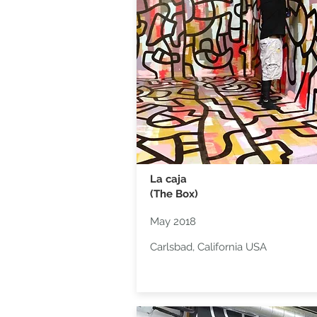
La caja
(The Box)
May 2018
Carlsbad, California USA