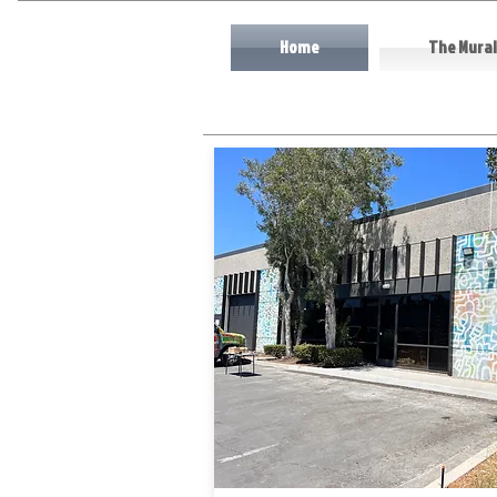
Home
The Mural