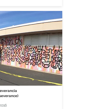
everancia
severance)
2016