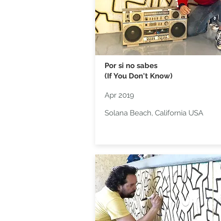
Por si no sabes
(If You Don't Know)
Apr 2019
Solana Beach, California USA