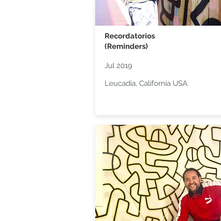
Recordatorios
(Reminders)
Jul 2019
Leucadia, California USA