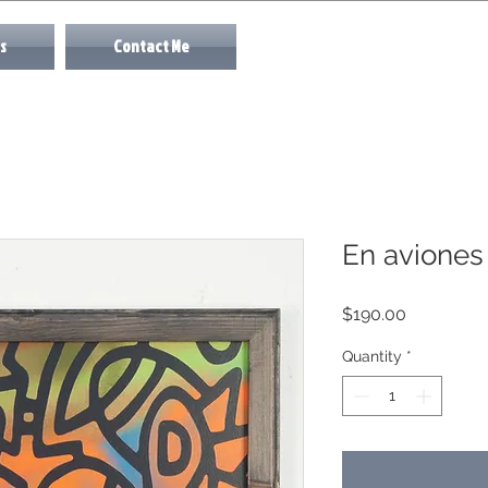
s
Contact Me
En aviones
Price
$190.00
Quantity
*