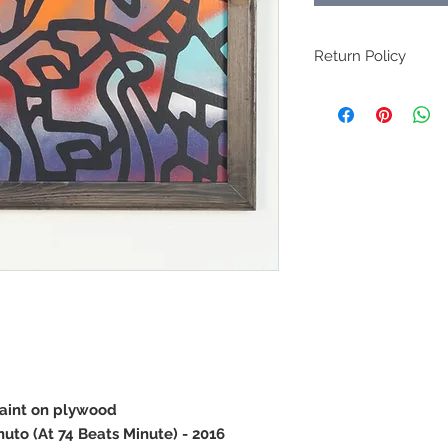
Return Policy
All original art sales 
paint on plywood
nuto (At 74 Beats Minute) - 2016