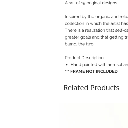
A set of 19 original designs.
Inspired by the organic and rela
collection in which the artist h
There is a realization that self-de
greater goals and that getting t
blend, the two.
Product Description:
Hand painted with aerosol an
*** FRAME NOT INCLUDED
Related Products