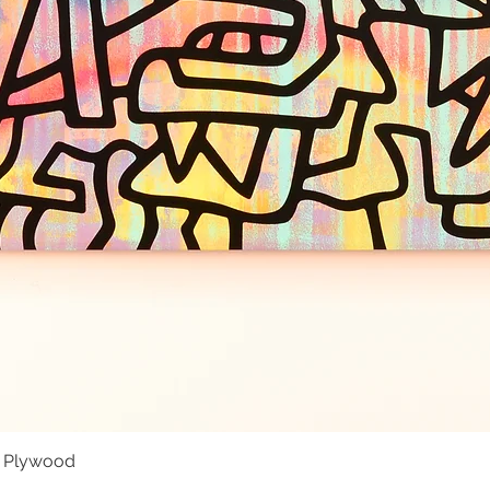
- Plywood
Quick View