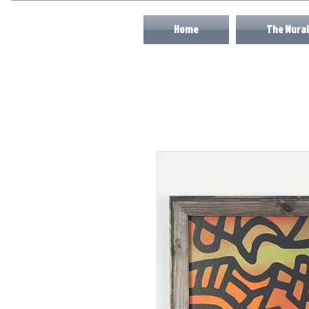
Home
The Mural