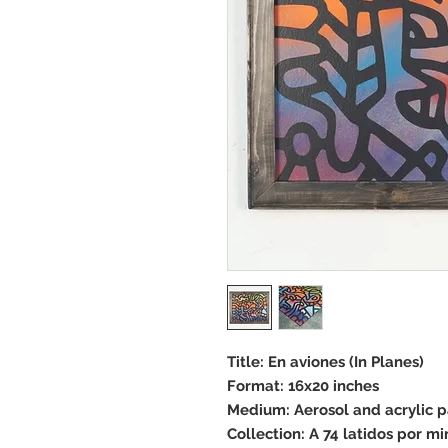
Title: En aviones (In Planes)
Format: 16x20 inches
Medium: Aerosol and acrylic 
Collection: A 74 latidos por mi