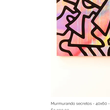
Murmurando secretos - 40x60 
Price