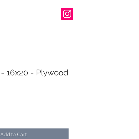
 - 16x20 - Plywood
Add to Cart