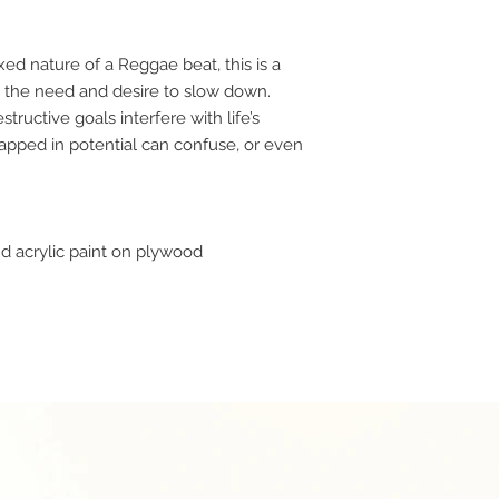
xed nature of a Reggae beat, this is a
as the need and desire to slow down.
structive goals interfere with life’s
rapped in potential can confuse, or even
d acrylic paint on plywood