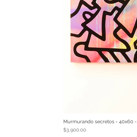
Murmurando secretos - 40x60 
Price
$3,900.00