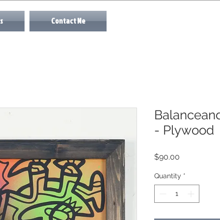
s
Contact Me
Balanceand
- Plywood
Price
$90.00
Quantity
*