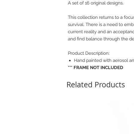
A set of 16 original designs.
This collection returns to a focu
survival. There is a need to emb
current reality and an acceptanc
and find balance through the dep
Product Description:
Hand painted with aerosol an
*** FRAME NOT INCLUDED
Related Products