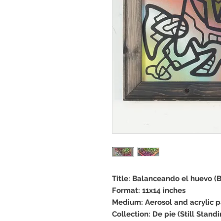
Title: Balanceando el huevo (
Format: 11x14 inches
Medium: Aerosol and acrylic 
Collection: De pie (Still Standi