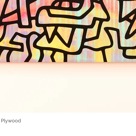
- Plywood
Quick View