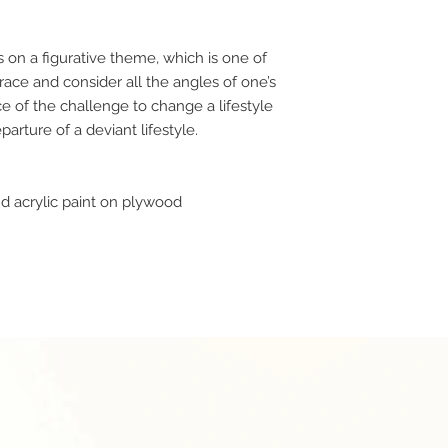
s on a figurative theme, which is one of
race and consider all the angles of one’s
e of the challenge to change a lifestyle
arture of a deviant lifestyle.
d acrylic paint on plywood