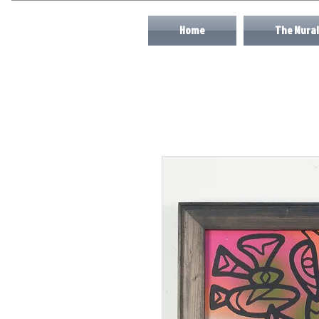
Home
The Mural