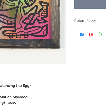
Return Policy
All original art sales 
Balancing the Egg)
paint on plywood
ng) - 2015