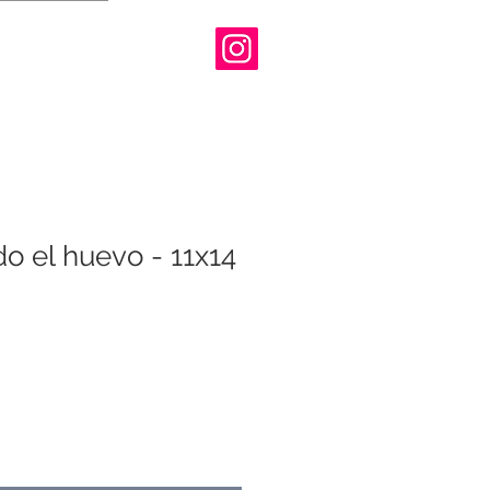
o el huevo - 11x14