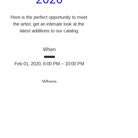
Here is the perfect opportunity to meet 
the artist, get an intimate look at the 
latest additions to our catalog.
When
Feb 01, 2020, 6:00 PM – 10:00 PM
Where
Santos Fine Art
, 
2350 Camino Vida Roble, Carlsbad, 
CA, USA
Details