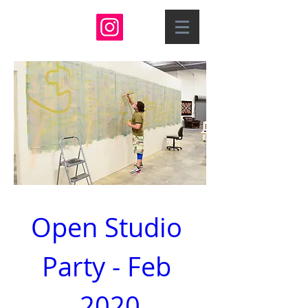
Open Studio 
Party - Feb 
2020