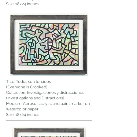
Size: 18x24 inches
Title: Todos son torcidos
(Everyone is Crooked)
Collection: Investigaciones y distracciones
(Investigations and Distractions)
Medium: Aerosol, acrylic and paint marker on
watercolor paper
Size: 18x24 inches