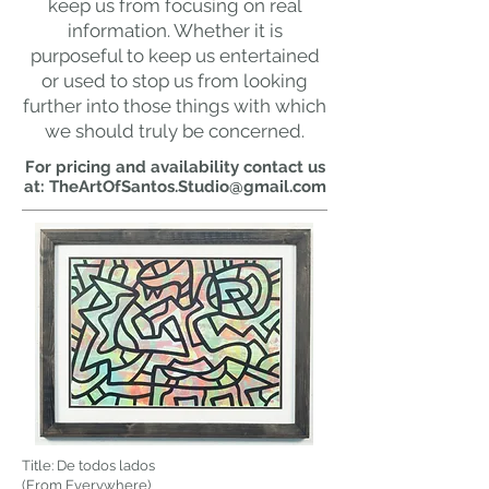
keep us from focusing on real
information. Whether it is
purposeful to keep us entertained
or used to stop us from looking
further into those things with which
we should truly be concerned.
For pricing and availability contact us
at:
TheArtOfSantos.Studio@gmail.com
Title: De todos lados
(From Everywhere)