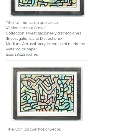
Title: Un monstruo que crece
(A Monster that Grows)
Collection: Investigaciones y distracciones
(Investigations and Distractions)
Medium: Aerosol, acrylic and paint marker on
watercolor paper
Size: 18x24 inches
Title: Con los cuernos chuecos