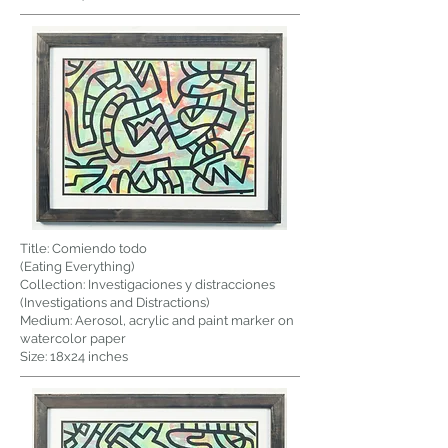
Title: Comiendo todo
(Eating Everything)
Collection: Investigaciones y distracciones
(Investigations and Distractions)
Medium: Aerosol, acrylic and paint marker on
watercolor paper
Size: 18x24 inches