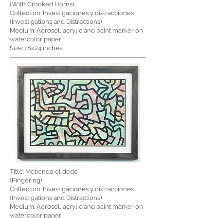
(With Crooked Horns)
Collection: Investigaciones y distracciones
(Investigations and Distractions)
Medium: Aerosol, acrylic and paint marker on
watercolor paper
Size: 18x24 inches
Title: Metiendo el dedo
(Fingering)
Collection: Investigaciones y distracciones
(Investigations and Distractions)
Medium: Aerosol, acrylic and paint marker on
watercolor paper