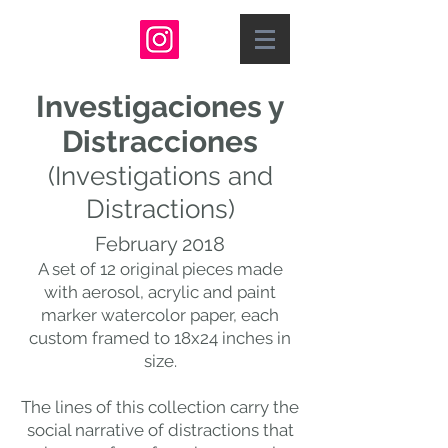
Investigaciones y
Distracciones
(Investigations and
Distractions
)
February 2018
A set of 12 original pieces made
with aerosol, acrylic and paint
marker watercolor paper, each
custom framed to 18x24 inches in
size.
The lines of this collection carry the
social narrative of distractions that