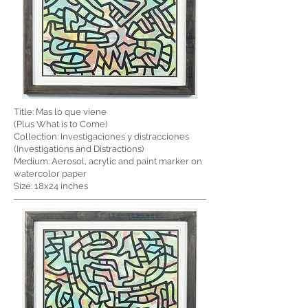
Title: Mas lo que viene
(Plus What is to Come)
Collection: Investigaciones y distracciones
(Investigations and Distractions)
Medium: Aerosol, acrylic and paint marker on
watercolor paper
Size: 18x24 inches