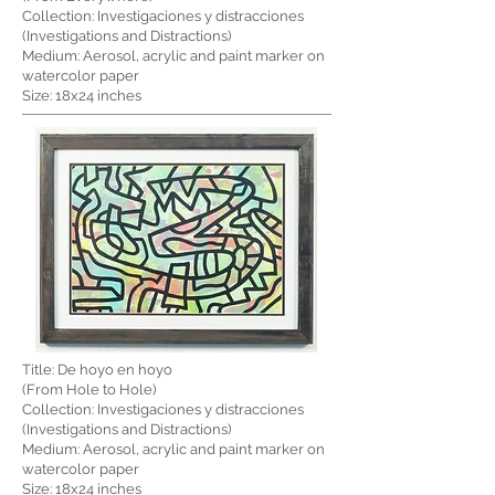
Collection: Investigaciones y distracciones
(Investigations and Distractions)
Medium: Aerosol, acrylic and paint marker on
watercolor paper
Size: 18x24 inches
Title: De hoyo en hoyo
(From Hole to Hole)
Collection: Investigaciones y distracciones
(Investigations and Distractions)
Medium: Aerosol, acrylic and paint marker on
watercolor paper
Size: 18x24 inches