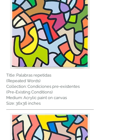
Title: Palabras repetidas
(Repeated Words)
Collection: Condiciones pre-existentes
(Pre-Existing Conditions)
Medium: Acrylic paint on canvas
Size: 36x36 inches