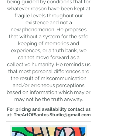
being guided by conditions that for
whatever reason have been kept at
fragile levels throughout our
existence and not a
new
phenomenon. He proposes
that without a system for the safe
keeping of memories and
experiences, or a truth bank, we
cannot move forward as a
collective humanity. He reminds us
that most personal differences are
the result of miscommunication
and/or erroneous perceptions
based on information which may or
may not be the truth anyway.
For pricing and availability contact us
at:
TheArtOfSantos.Studio@gmail.com