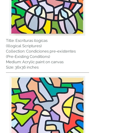
Title: Escrituras ilogicas
(Illogical Scriptures)
Collection: Condiciones pre-existentes
(Pre-Existing Conditions)
Medium: Acrylic paint on canvas
Size: 36x36 inches