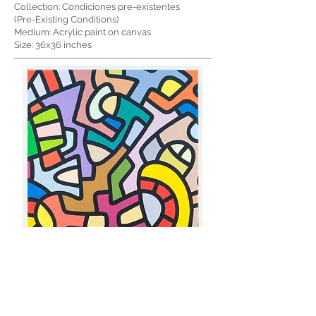
Collection: Condiciones pre-existentes
(Pre-Existing Conditions)
Medium: Acrylic paint on canvas
Size: 36x36 inches
Title: Errores historicos
(Historical Mistakes)
Collection: Condiciones pre-existentes
(Pre-Existing Conditions)
Medium: Acrylic paint on canvas