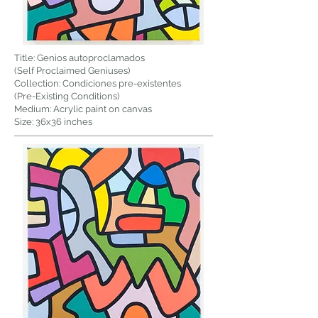
Title: Genios autoproclamados
(Self Proclaimed Geniuses)
Collection: Condiciones pre-existentes
(Pre-Existing Conditions)
Medium: Acrylic paint on canvas
Size: 36x36 inches