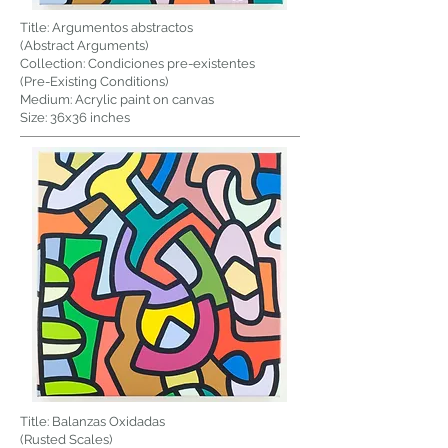
Title: Argumentos abstractos
(Abstract Arguments)
Collection: Condiciones pre-existentes
(Pre-Existing Conditions)
Medium: Acrylic paint on canvas
Size: 36x36 inches
Title: Balanzas Oxidadas
(Rusted Scales)