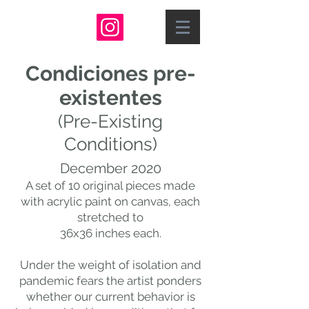
Condiciones pre-
existentes
(Pre-Existing
Conditions)
December 2020
A set of 10 original pieces made
with acrylic paint on canvas, each
stretched to
36x36 inches each.
Under the weight of isolation and
pandemic fears the artist ponders
whether our current behavior is