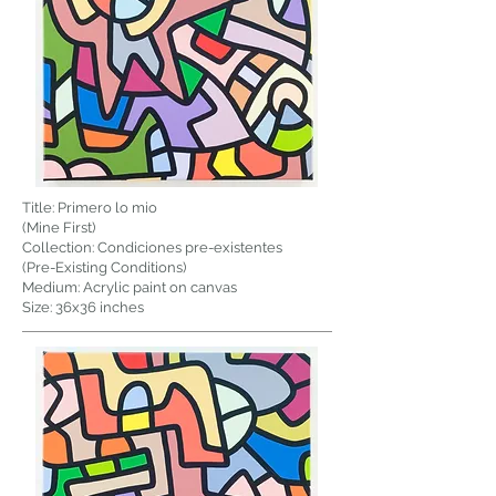
Title: Primero lo mio
(Mine First)
Collection: Condiciones pre-existentes
(Pre-Existing Conditions)
Medium: Acrylic paint on canvas
Size: 36x36 inches